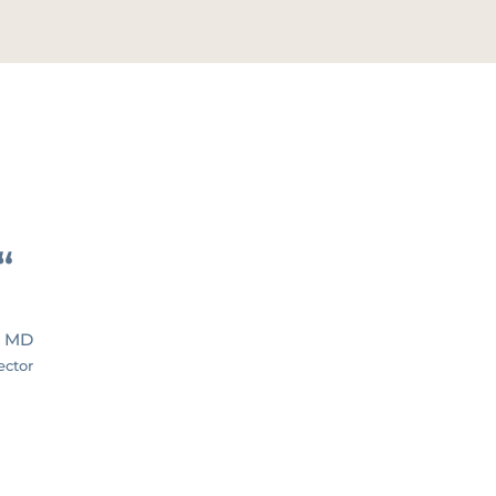
“
, MD
ector