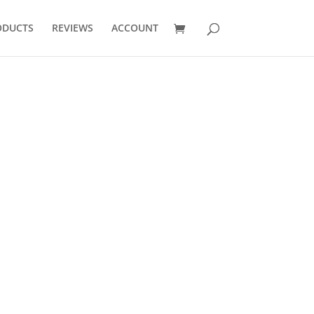
ODUCTS
REVIEWS
ACCOUNT