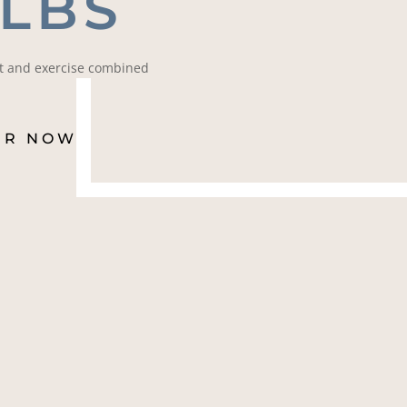
 LBS
et and exercise combined
ER NOW