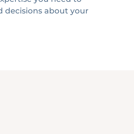
 decisions about your