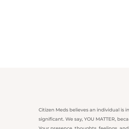
Citizen Meds believes an individual is 
significant. We say, YOU MATTER, becau
Your presence, thoughts, feelings, an