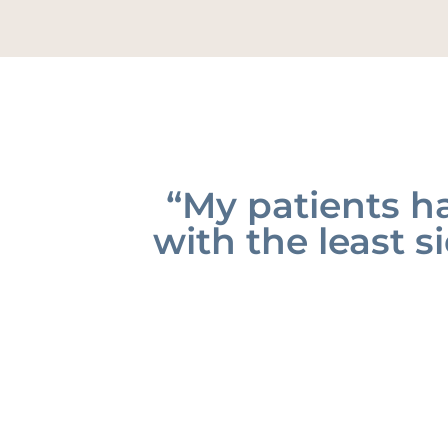
“My patients ha
with the least si