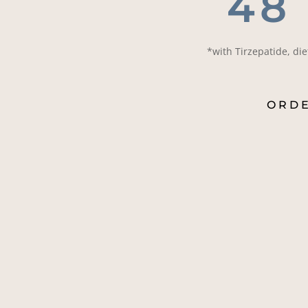
48
*with Tirzepatide, di
ORD