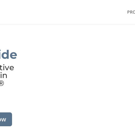
PR
ide
tive
in
®
ow