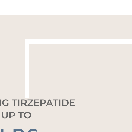
G TIRZEPATIDE
 UP TO