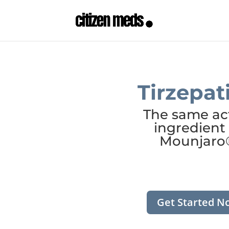
Tirzepat
The same ac
ingredient 
Mounjaro
Get Started N