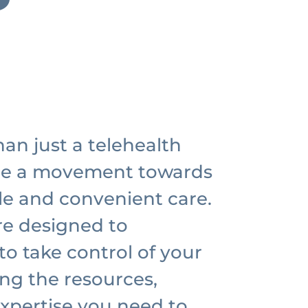
an just a telehealth
re a movement towards
le and convenient care.
re designed to
o take control of your
ing the resources,
xpertise you need to