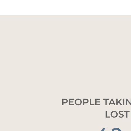
PEOPLE TAKIN
LOST