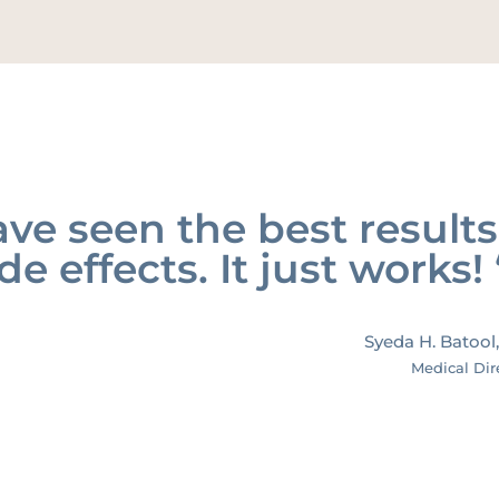
ve seen the best results
de effects. It just works! 
Syeda H. Batool
Medical Dir