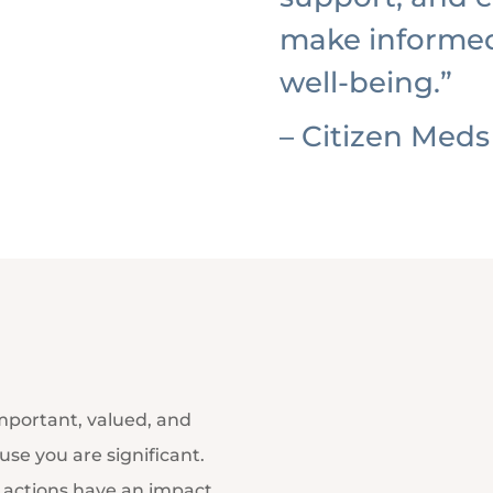
make informed
well-being.”
– Citizen Meds
important, valued, and
se you are significant.
d actions have an impact