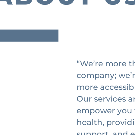
“We’re more th
company; we’
more accessib
Our services a
empower you t
health, provid
support, and e