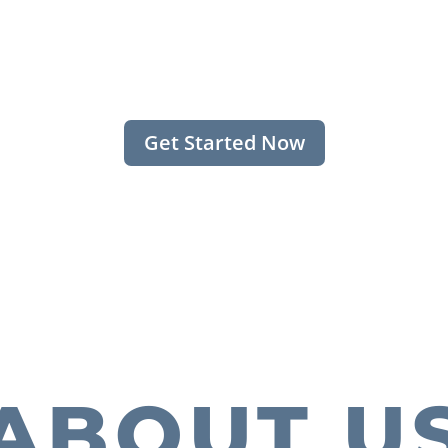
Get Started Now
ABOUT U