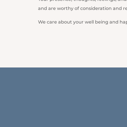
and are worthy of consideration and r
We care about your well being and ha