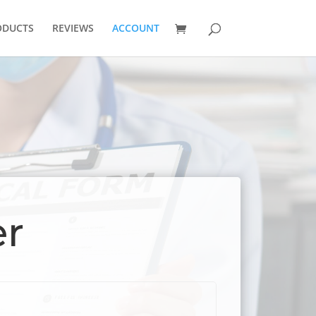
ODUCTS
REVIEWS
ACCOUNT
er
red