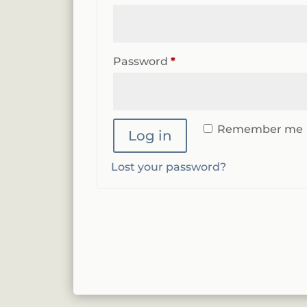
Required
Password
*
Remember me
Log in
Lost your password?