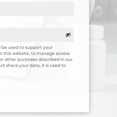
l be used to support your
 this website, to manage access
or other purposes described in our
ot share your data, it is used to