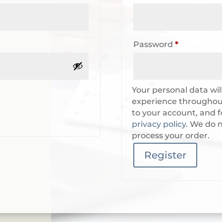
Required
Password
*
Your personal data wil
experience throughout
to your account, and f
privacy policy
. We do n
process your order.
Register