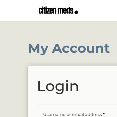
My Account
Login
Requi
Username or email address
*