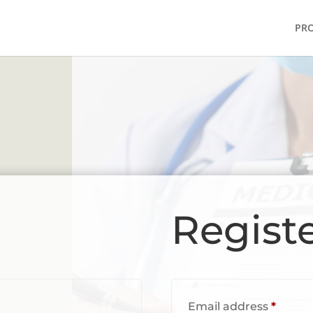
PR
Regist
red
Requi
Email address
*