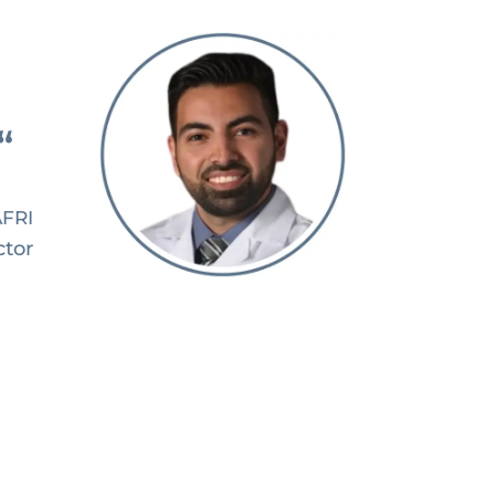
“
AFRI
ctor