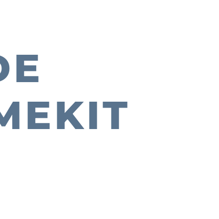
DE
MEKIT