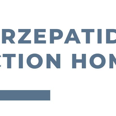
IRZEPATI
CTION HO