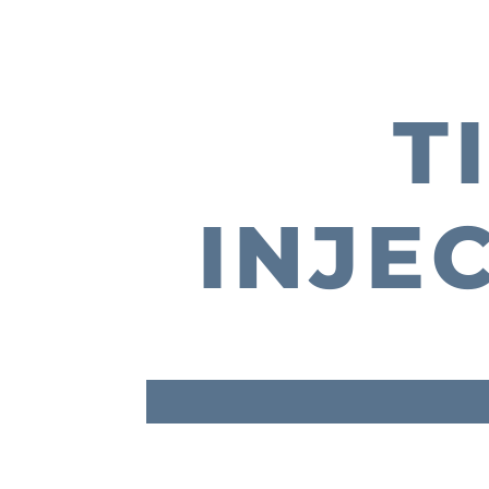
T
INJE