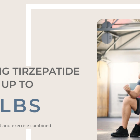
G TIRZEPATIDE
 UP TO
 LBS
et and exercise combined