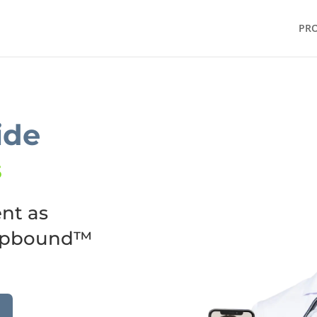
PR
ide
5
nt as
epbound™