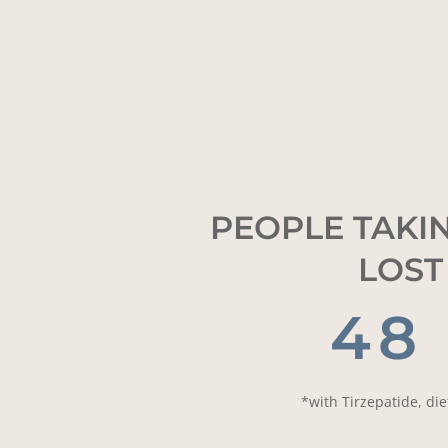
PEOPLE TAKIN
LOST
48
*with Tirzepatide, di