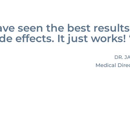
ve seen the best results
de effects. It just works! 
DR. J
Medical Dire