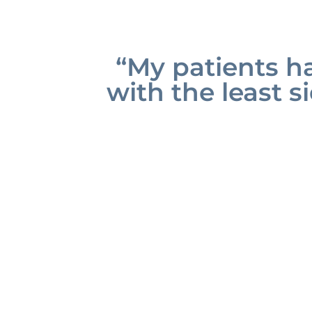
“My patients ha
with the least si