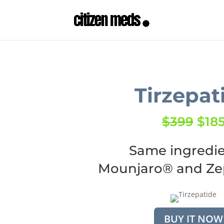
Tirzepat
$399
$18
Same ingredie
Mounjaro® and Z
BUY IT NOW