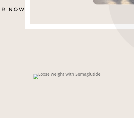
ER NOW