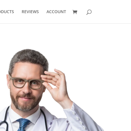
ODUCTS
REVIEWS
ACCOUNT