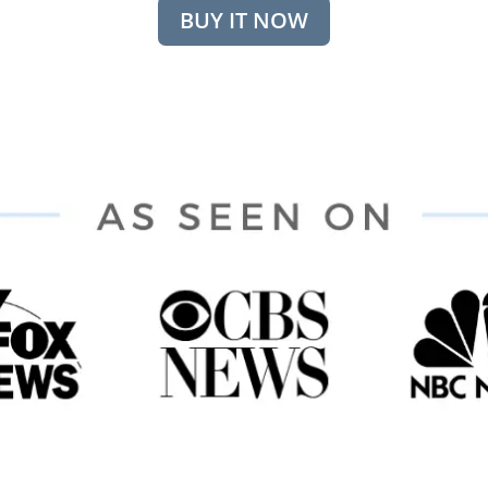
BUY IT NOW