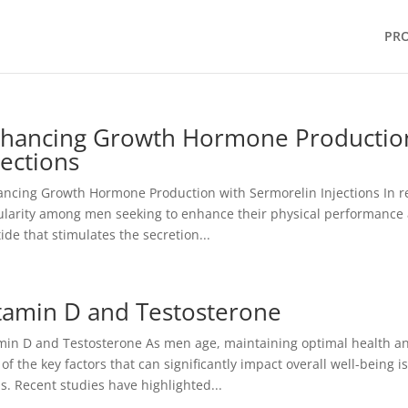
PR
hancing Growth Hormone Production
jections
ncing Growth Hormone Production with Sermorelin Injections In re
larity among men seeking to enhance their physical performance an
ide that stimulates the secretion...
tamin D and Testosterone
min D and Testosterone As men age, maintaining optimal health and
of the key factors that can significantly impact overall well-being 
ls. Recent studies have highlighted...