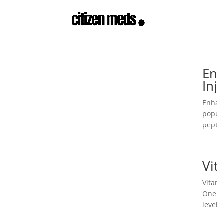
En
In
Enha
popu
pept
Vi
Vita
One 
leve