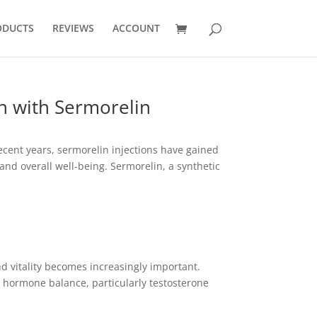
ODUCTS
REVIEWS
ACCOUNT
 with Sermorelin
cent years, sermorelin injections have gained
d overall well-being. Sermorelin, a synthetic
 vitality becomes increasingly important.
is hormone balance, particularly testosterone