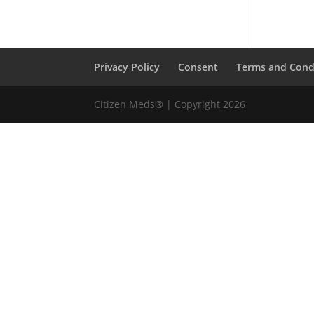
Privacy Policy
Consent
Terms and Cond
Citizen Meds® | Copyright 2026