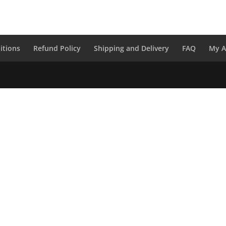
itions
Refund Policy
Shipping and Delivery
FAQ
My A